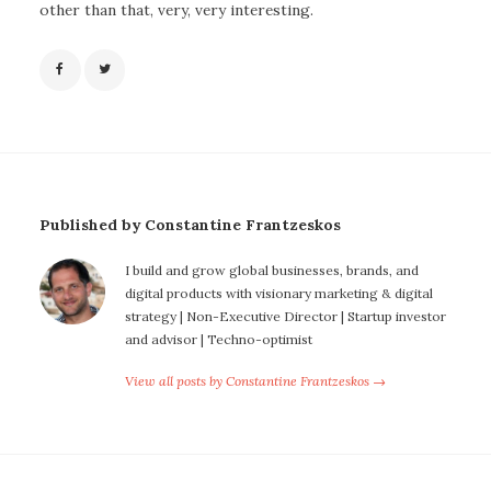
other than that, very, very interesting.
Published by Constantine Frantzeskos
I build and grow global businesses, brands, and
digital products with visionary marketing & digital
strategy | Non-Executive Director | Startup investor
and advisor | Techno-optimist
View all posts by Constantine Frantzeskos →