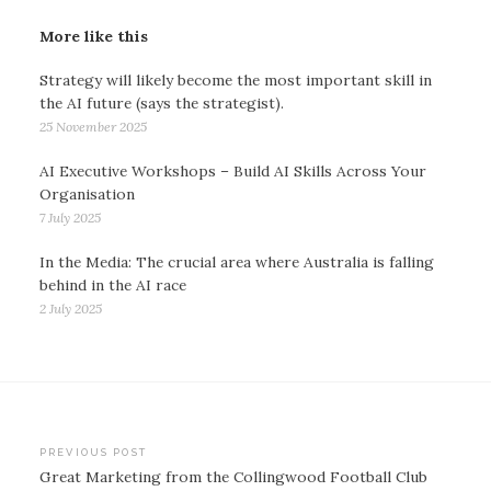
More like this
Strategy will likely become the most important skill in
the AI future (says the strategist).
25 November 2025
AI Executive Workshops – Build AI Skills Across Your
Organisation
7 July 2025
In the Media: The crucial area where Australia is falling
behind in the AI race
2 July 2025
Post
PREVIOUS POST
Great Marketing from the Collingwood Football Club