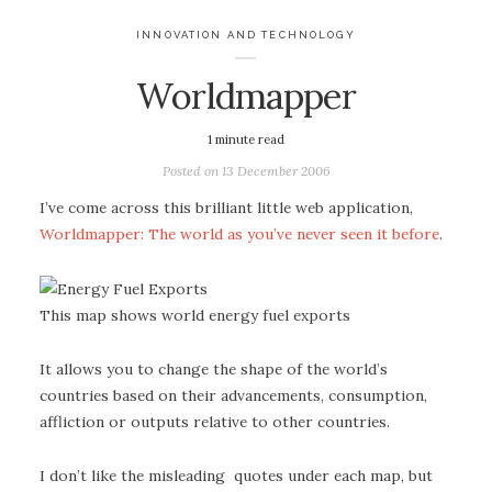
INNOVATION AND TECHNOLOGY
Worldmapper
1
minute read
Posted on
13 December 2006
I’ve come across this brilliant little web application,
Worldmapper: The world as you’ve never seen it before
.
This map shows world energy fuel exports
It allows you to change the shape of the world’s
countries based on their advancements, consumption,
affliction or outputs relative to other countries.
I don’t like the misleading quotes under each map, but