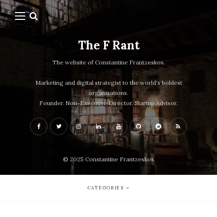
The F Rant
The website of Constantine Frantzeskos.
Marketing and digital strategist to the world's boldest
organisations.
Founder. Non-Executive Director. Startup Advisor.
© 2025 Constantine Frantzeskos
CATEGORIES