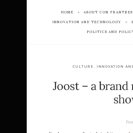
HOME
ABOUT CON FRANTZE
INNOVATION AND TECHNOLOGY
POLITICS AND POLIC
CULTURE
,
INNOVATION AN
Joost – a brand
sho
Pos