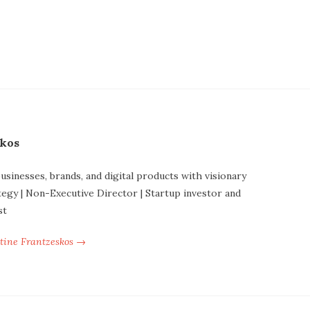
skos
businesses, brands, and digital products with visionary
tegy | Non-Executive Director | Startup investor and
st
ntine Frantzeskos →