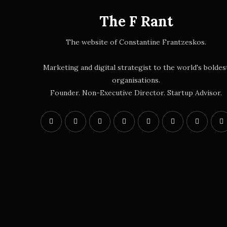
The F Rant
The website of Constantine Frantzeskos.
Marketing and digital strategist to the world's boldes
organisations.
Founder. Non-Executive Director. Startup Advisor.