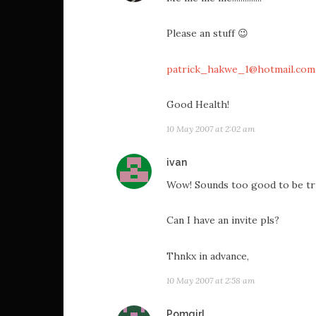
Please an stuff 😉
patrick_hakwe_1@hotmail.com
Good Health!
10 May 2007 at 2:02 am
says:
ivan
Wow! Sounds too good to be tr
Can I have an invite pls?
Thnkx in advance,
10 May 2007 at 2:58 am
says:
Pomgirl