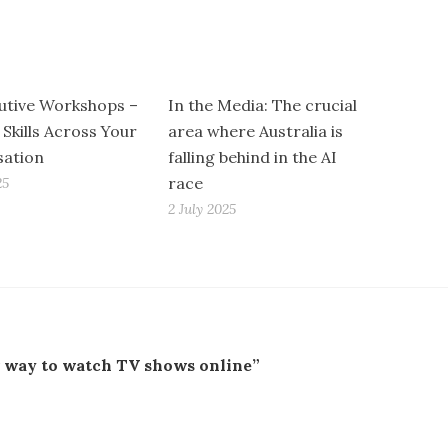
utive Workshops –
In the Media: The crucial
 Skills Across Your
area where Australia is
sation
falling behind in the AI
race
25
2 July 2025
w way to watch TV shows online”