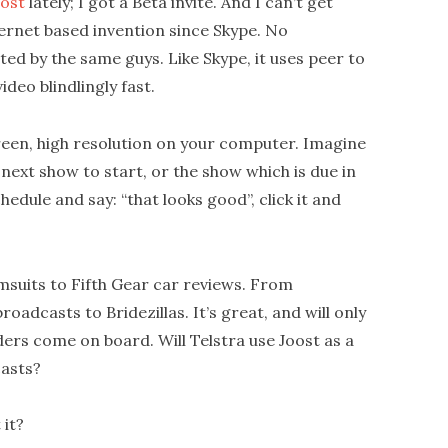
ost
lately; I got a Beta invite. And I can’t get
ternet based invention since Skype. No
ed by the same guys. Like Skype, it uses peer to
ideo blindlingly fast.
screen, high resolution on your computer. Imagine
 next show to start, or the show which is due in
hedule and say: “that looks good”, click it and
msuits to Fifth Gear car reviews. From
adcasts to Bridezillas. It’s great, and will only
rs come on board. Will Telstra use Joost as a
casts?
 it?