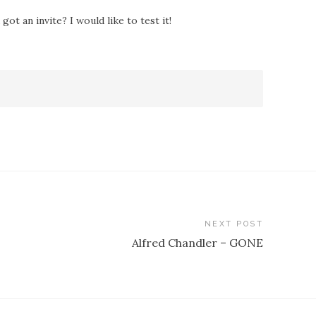
ot an invite? I would like to test it!
NEXT POST
Alfred Chandler – GONE