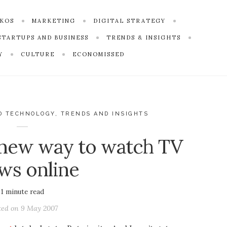
SKOS
MARKETING
DIGITAL STRATEGY
STARTUPS AND BUSINESS
TRENDS & INSIGHTS
Y
CULTURE
ECONOMISSED
D TECHNOLOGY
,
TRENDS AND INSIGHTS
 new way to watch TV
ws online
1
minute read
ted on
9 May 2007