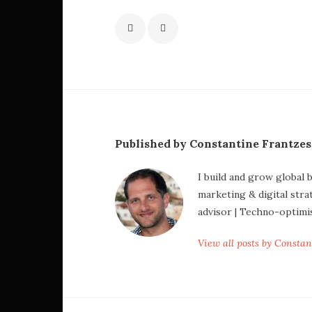
Published by Constantine Frantze
I build and grow global 
marketing & digital stra
advisor | Techno-optimi
View all posts by Consta