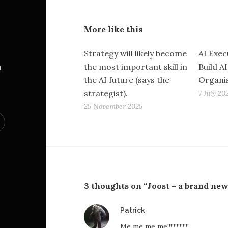
More like this
Strategy will likely become
AI Exec
the most important skill in
Build AI
t
the AI future (says the
Organi
strategist).
7 July 20
25 November 2025
3 thoughts on “Joost – a brand ne
says:
Patrick
Me me me me!!!!!!!!!!!!!!