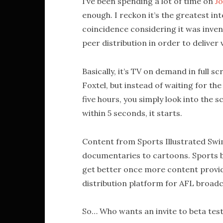
I’ve been spending a lot of time on
Jo
enough. I reckon it’s the greatest in
coincidence considering it was invent
peer distribution in order to deliver v
Basically, it’s TV on demand in full 
Foxtel, but instead of waiting for the
five hours, you simply look into the sc
within 5 seconds, it starts.
Content from Sports Illustrated Swi
documentaries to cartoons. Sports bro
get better once more content provide
distribution platform for AFL broad
So… Who wants an invite to beta test