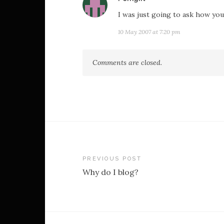
I was just going to ask how you g
10 May 2007 at 7:20 pm
Comments are closed.
Post
PREVIOUS POST
Why do I blog?
navigation