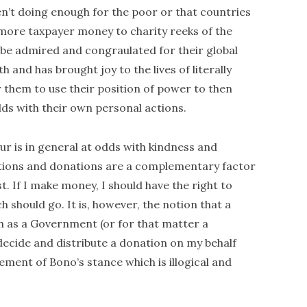
en’t doing enough for the poor or that countries
e more taxpayer money to charity reeks of the
d be admired and congraulated for their global
h and has brought joy to the lives of literally
or them to use their position of power to then
ds with their own personal actions.
iour is in general at odds with kindness and
ibutions and donations are a complementary factor
. If I make money, I should have the right to
should go. It is, however, the notion that a
ch as a Government (or for that matter a
decide and distribute a donation on my behalf
element of Bono’s stance which is illogical and