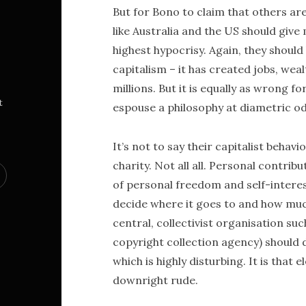
But for Bono to claim that others ar
like Australia and the US should giv
highest hypocrisy. Again, they shoul
capitalism – it has created jobs, wealt
millions. But it is equally as wrong f
t
espouse a philosophy at diametric od
It’s not to say their capitalist behav
charity. Not all all. Personal contr
of personal freedom and self-interest
decide where it goes to and how much 
central, collectivist organisation su
copyright collection agency) should 
which is highly disturbing. It is that 
downright rude.