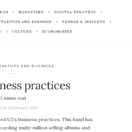
SKOS
MARKETING
DIGITAL STRATEGY
STARTUPS AND BUSINESS
TRENDS & INSIGHTS
Y
CULTURE
ECONOMISSED
TARTUPS AND BUSINESS
iness practices
3
minute read
d on
4 February 2007
d U2’s business practices. This band has
cording multi-million selling albums and