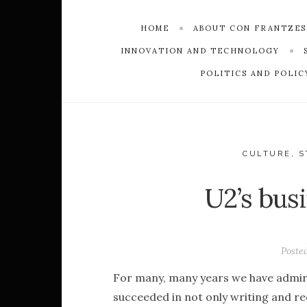
HOME
ABOUT CON FRANTZE
INNOVATION AND TECHNOLOGY
POLITICS AND POLIC
CULTURE
,
S
U2’s bus
Poste
For many, many years we have admire
succeeded in not only writing and re