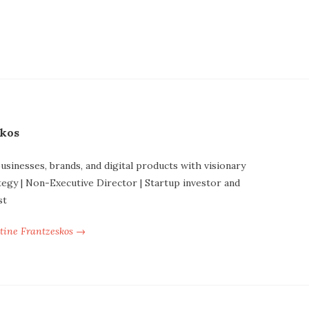
skos
businesses, brands, and digital products with visionary
tegy | Non-Executive Director | Startup investor and
st
ntine Frantzeskos →