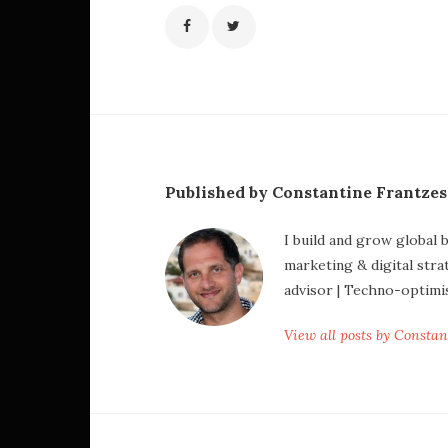
Published by Constantine Frantze
I build and grow global 
marketing & digital stra
advisor | Techno-optimi
View all posts by Consta