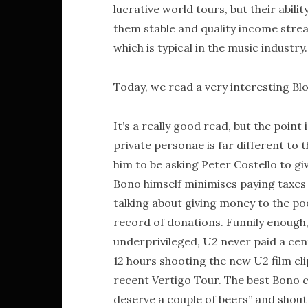
lucrative world tours, but their abil
them stable and quality income strea
which is typical in the music industry.
Today, we read a very interesting 
It’s a really good read, but the point 
private personae is far different to t
him to be asking Peter Costello to gi
Bono himself minimises paying taxes i
talking about giving money to the poo
record of donations. Funnily enough,
underprivileged, U2 never paid a cent
12 hours shooting the new U2 film cl
recent Vertigo Tour. The best Bono cou
deserve a couple of beers” and shout