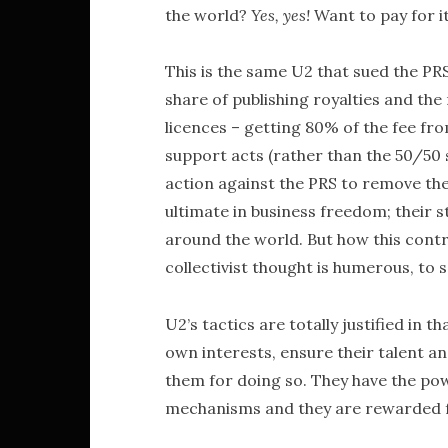
the world?
Yes, yes!
Want to pay for i
This is the same U2 that sued the PRS
share of publishing royalties and th
licences – getting 80% of the fee fr
support acts (rather than the 50/50 s
action against the PRS to remove the
ultimate in business freedom; their 
around the world. But how this contra
collectivist thought is humerous, to s
U2’s tactics are totally justified in th
own interests, ensure their talent an
them for doing so. They have the po
mechanisms and they are rewarded fo