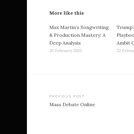
More like this
Max Martin’s Songwriting
Trump’
& Production Mastery: A
Playboo
Deep Analysis
Ambit 
26 February 2025
22 Febru
Post
PREVIOUS POST
Mass Debate Online
navigation