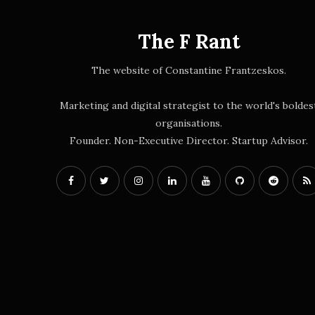
The F Rant
The website of Constantine Frantzeskos.
Marketing and digital strategist to the world's boldes
organisations.
Founder. Non-Executive Director. Startup Advisor.