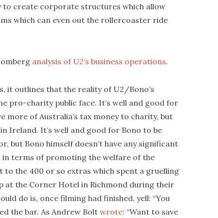
ity to create corporate structures which allow
ms which can even out the rollercoaster ride
Bloomberg
analysis of U2’s business operations
.
is, it outlines that the reality of U2/Bono’s
he pro-charity public face. It’s well and good for
ve more of Australia’s tax money to charity, but
n Ireland. It’s well and good for Bono to be
r, but Bono himself doesn’t have any significant
 in terms of promoting the welfare of the
 to the 400 or so extras which spent a gruelling
ip at the Corner Hotel in Richmond during their
ld do is, once filming had finished, yell: “You
ed the bar. As Andrew Bolt
wrote
: “Want to save