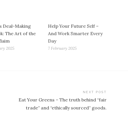
s Deal-Making
Help Your Future Self –
k: The Art of the
And Work Smarter Every
Claim
Day
ary 2025
7 February 2025
NEXT POST
Eat Your Greens – The truth behind “fair
trade” and “ethically sourced” goods.