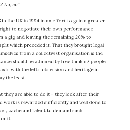
t?
No, no!
”
 in the UK in 1994 in an effort to gain a greater
e right to negotiate their own performance
om a gig and leaving the remaining 20% to
plit which preceded it. That they brought legal
mselves from a collectivist organisation is the
stance should be admired by free thinking people
sts with the left’s obsession and heritage in
ay the least.
at they are able to do it – they look after their
d work is rewarded sufficiently and well done to
wer, cache and talent to demand such
r it.