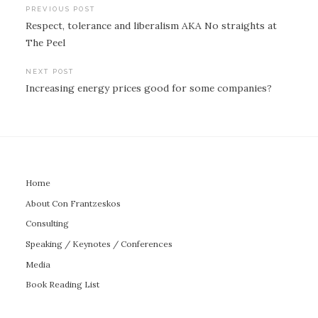
Post
PREVIOUS POST
Respect, tolerance and liberalism AKA No straights at
navigation
The Peel
NEXT POST
Increasing energy prices good for some companies?
Home
About Con Frantzeskos
Consulting
Speaking / Keynotes / Conferences
Media
Book Reading List