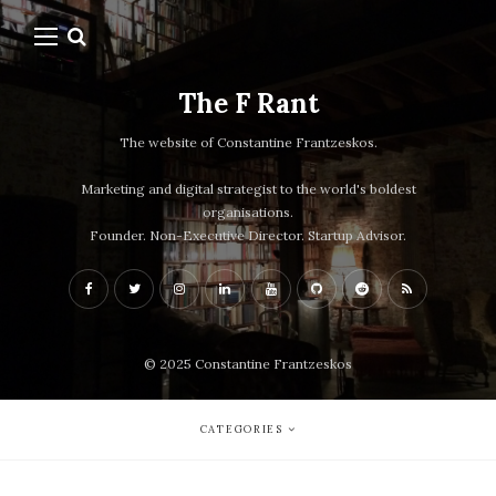
The F Rant
The website of Constantine Frantzeskos.
Marketing and digital strategist to the world's boldest
organisations.
Founder. Non-Executive Director. Startup Advisor.
© 2025 Constantine Frantzeskos
CATEGORIES