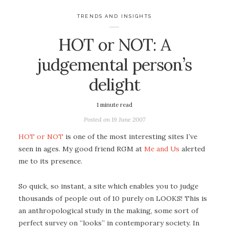
TRENDS AND INSIGHTS
HOT or NOT: A
judgemental person’s
delight
1
minute read
Posted on
19 June 2007
HOT or NOT
is one of the most interesting sites I’ve
seen in ages. My good friend RGM at
Me and Us
alerted
me to its presence.
So quick, so instant, a site which enables you to judge
thousands of people out of 10 purely on LOOKS! This is
an anthropological study in the making, some sort of
perfect survey on “looks” in contemporary society. In