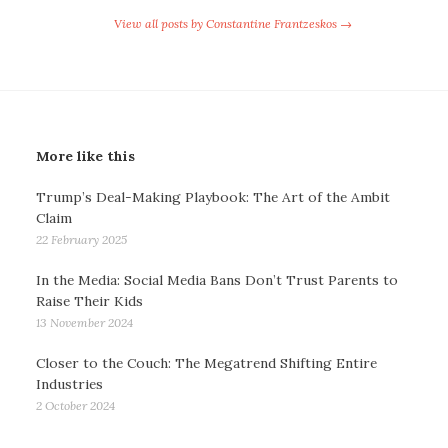
View all posts by Constantine Frantzeskos →
More like this
Trump’s Deal-Making Playbook: The Art of the Ambit
Claim
22 February 2025
In the Media: Social Media Bans Don’t Trust Parents to
Raise Their Kids
13 November 2024
Closer to the Couch: The Megatrend Shifting Entire
Industries
2 October 2024