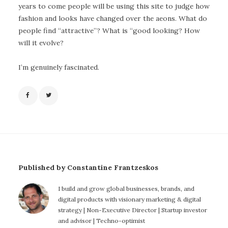
years to come people will be using this site to judge how
fashion and looks have changed over the aeons. What do
people find “attractive”? What is “good looking? How
will it evolve?
I’m genuinely fascinated.
Published by Constantine Frantzeskos
I build and grow global businesses, brands, and
digital products with visionary marketing & digital
strategy | Non-Executive Director | Startup investor
and advisor | Techno-optimist