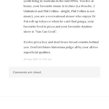
youth living in Australia in the mid 1990s. You live at
home, your favourite music is techno (La Bouche, 2
Unlimited and Phil Collins- alright, Phil Collins is not
music), you are a recreational stoner who enjoys Dr
Pat roll-up tobacco when he can’t find gunga, your
favourite food is pizza and your favourite daytime
show is “Yan Can Cook”.
Evolve pizza boy and don’t leave bread crumbs behind
you. Don’t let future historians judge all by your all too
superficial qualities.
20 June 2007 at 3:03 am
Comments are closed.