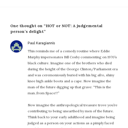
One thought on “HOT or NOT: A judgemental
person’s delight”
says:
Paul Karagiannis
This reminds me of a comedy routine where Eddie
Murphy impersonates Bill Cosby commenting on 1970’s
black culture. Imagine one of the brothers who died
during the height of the George Clinton/Parliament era
and was ceremoniously buried with his big afro, shiny
knee high ankle boots and a cape. Now imagine the
man of the future digging up that grave: “This is the
man..from Space!?”
Now imagine the anthropological treasure trove you’re
contributing to being unearthed by men of the future.
Think back to your early adulthood and imagine being
judged as a person on your actions as a pimply faced