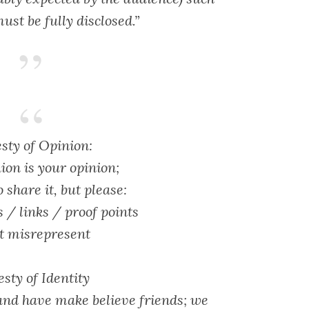
ust be fully disclosed.”
sty of Opinion:
ion is your opinion;
o share it, but please:
s / links / proof points
t misrepresent
sty of Identity
and have make believe friends; we