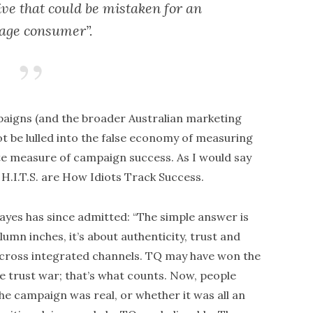
ve that could be mistaken for an
age consumer”.
aigns (and the broader Australian marketing
 be lulled into the false economy of measuring
te measure of campaign success. As I would say
H.I.T.S. are How Idiots Track Success.
es has since admitted: “The simple answer is
lumn inches, it’s about authenticity, trust and
across integrated channels. TQ may have won the
he trust war; that’s what counts. Now, people
he campaign was real, or whether it was all an