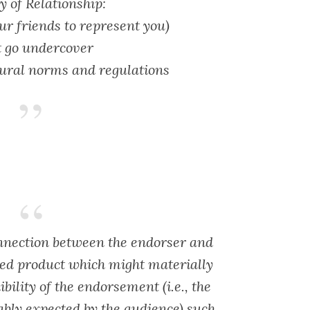
 of Relationship:
our friends to represent you)
t go undercover
ural norms and regulations
nnection between the endorser and
ised product which might materially
ibility of the endorsement (i.e., the
ably expected by the audience) such