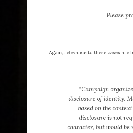
Please pra
Again, relevance to these cases are b
“Campaign organize
disclosure of identity. M
based on the context
disclosure is not req
character, but would be r