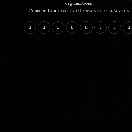
organisations.
Founder. Non-Executive Director. Startup Advisor.