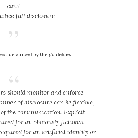
can’t
ctice full disclosure
est described by the guideline:
rs should monitor and enforce
anner of disclosure can be flexible,
 of the communication. Explicit
uired for an obviously fictional
equired for an artificial identity or