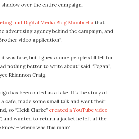
 shadow over the entire campaign.
eting and Digital Media Blog Mumbrella
that
the advertising agency behind the campaign, and
Brother video application”.
it was fake, but I guess some people still fell for
had nothing better to write about” said “Tegan”,
ee Rhiannon Craig.
gn has been outed as a fake. It’s the story of
in a cafe, made some small talk and went their
ind, so “Heidi Clarke”
created a YouTube video
”, and wanted to return a jacket he left at the
o know – where was this man?