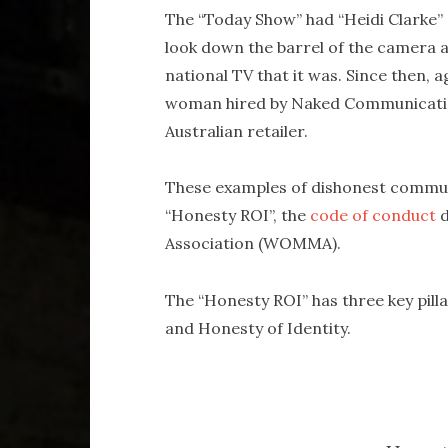
The “Today Show” had “Heidi Clarke” o
look down the barrel of the camera 
national TV that it was. Since then, 
woman hired by Naked Communication
Australian retailer.
These examples of dishonest communi
“Honesty ROI”, the
code of conduct
d
Association (WOMMA).
The “Honesty ROI” has three key pill
and Honesty of Identity.