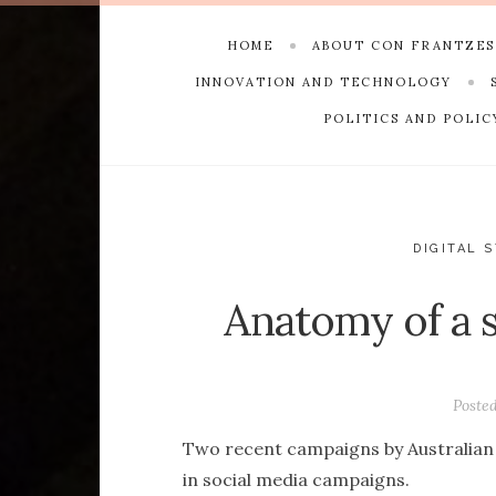
HOME
ABOUT CON FRANTZE
INNOVATION AND TECHNOLOGY
POLITICS AND POLIC
DIGITAL 
Anatomy of a s
Poste
Two recent campaigns by Australian 
in social media campaigns.