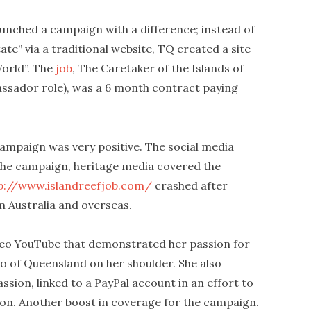
unched a campaign with a difference; instead of
ate” via a traditional website, TQ created a site
World”. The
job
, The Caretaker of the Islands of
assador role), was a 6 month contract paying
campaign was very positive. The social media
 the campaign, heritage media covered the
p://www.islandreefjob.com/
crashed after
m Australia and overseas.
ideo YouTube that demonstrated her passion for
too of Queensland on her shoulder. She also
sion, linked to a PayPal account in an effort to
ion. Another boost in coverage for the campaign.