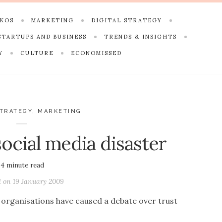
SKOS
MARKETING
DIGITAL STRATEGY
STARTUPS AND BUSINESS
TRENDS & INSIGHTS
Y
CULTURE
ECONOMISSED
STRATEGY
,
MARKETING
ocial media disaster
4
minute read
d on
19 January 2009
organisations have caused a debate over trust