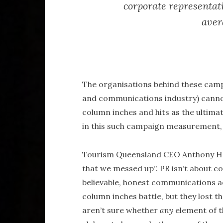
corporate representati
aver
The organisations behind these camp
and communications industry) cannot
column inches and hits as the ultima
in this such campaign measurement, 
Tourism Queensland CEO Anthony Hay
that we messed up”. PR isn’t about co
believable, honest communications 
column inches battle, but they lost t
aren’t sure whether
any
element of t