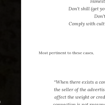
Honesty
Don’t shill (get y
Don’
Comply with cult
Most pertinent to these cases,
“When there exists a co
the seller of the advert
affect the weight or cred
t
connection is not reason