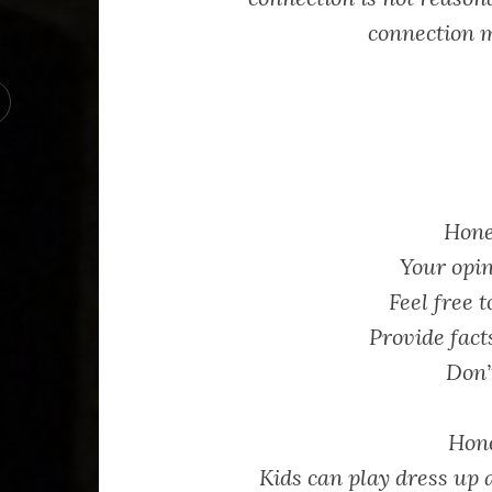
connection m
Hone
Your opin
Feel free t
Provide fact
Don’
Hone
Kids can play dress up 