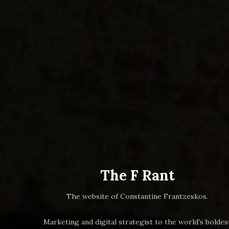
The F Rant
The website of Constantine Frantzeskos.
Marketing and digital strategist to the world's boldes