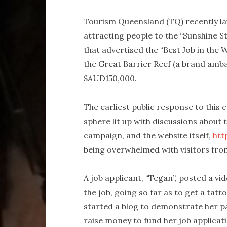
Tourism Queensland (TQ) recently la
attracting people to the “Sunshine St
that advertised the “Best Job in the 
the Great Barrier Reef (a brand amb
$AUD150,000.
The earliest public response to this 
sphere lit up with discussions about
campaign, and the website itself,
htt
being overwhelmed with visitors fro
A job applicant, “Tegan”, posted a v
the job, going so far as to get a tat
started a blog to demonstrate her pas
raise money to fund her job applicat