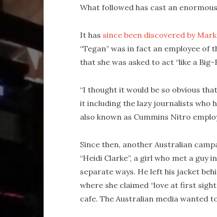
What followed has cast an enormous
It has
since been discovered by Mark
“Tegan” was in fact an employee of 
that she was asked to act “like a Big-
“I thought it would be so obvious that 
it including the lazy journalists who 
also known as Cummins Nitro employ
Since then, another Australian campai
“Heidi Clarke”, a girl who met a guy 
separate ways. He left his jacket beh
where she claimed “love at first sight
cafe. The Australian media wanted t