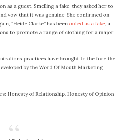
n as a guest. Smelling a fake, they asked her to
and vow that it was genuine. She confirmed on
again, “Heide Clarke” has been
outed as a fake
, a
s to promote a range of clothing for a major
cations practices have brought to the fore the
eveloped by the Word Of Mouth Marketing
ars: Honesty of Relationship, Honesty of Opinion