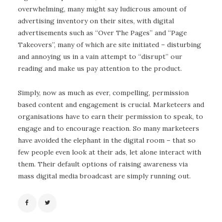
overwhelming, many might say ludicrous amount of
advertising inventory on their sites, with digital
advertisements such as “Over The Pages” and “Page
Takeovers”, many of which are site initiated – disturbing
and annoying us in a vain attempt to “disrupt” our
reading and make us pay attention to the product.
Simply, now as much as ever, compelling, permission
based content and engagement is crucial. Marketeers and
organisations have to earn their permission to speak, to
engage and to encourage reaction. So many marketeers
have avoided the elephant in the digital room – that so
few people even look at their ads, let alone interact with
them. Their default options of raising awareness via
mass digital media broadcast are simply running out.