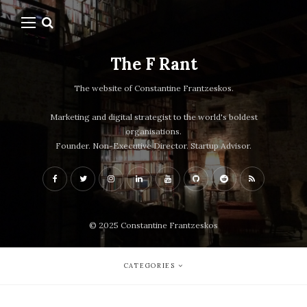
The F Rant
The website of Constantine Frantzeskos.
Marketing and digital strategist to the world's boldest
organisations.
Founder. Non-Executive Director. Startup Advisor.
© 2025 Constantine Frantzeskos
CATEGORIES