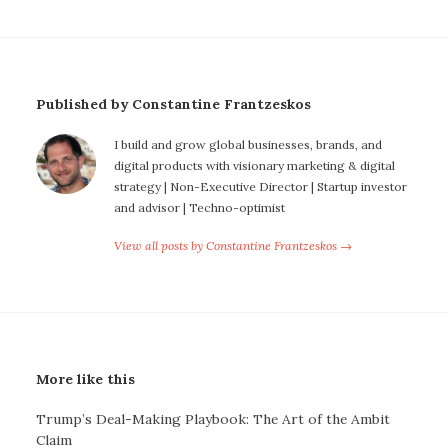
Published by Constantine Frantzeskos
I build and grow global businesses, brands, and
digital products with visionary marketing & digital
strategy | Non-Executive Director | Startup investor
and advisor | Techno-optimist
View all posts by Constantine Frantzeskos →
More like this
Trump’s Deal-Making Playbook: The Art of the Ambit
Claim