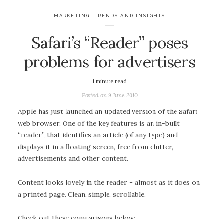
MARKETING
,
TRENDS AND INSIGHTS
Safari’s “Reader” poses
problems for advertisers
1
minute read
Posted on
9 June 2010
Apple has just launched an updated version of the Safari
web browser. One of the key features is an in-built
“reader”, that identifies an article (of any type) and
displays it in a floating screen, free from clutter,
advertisements and other content.
Content looks lovely in the reader – almost as it does on
a printed page. Clean, simple, scrollable.
Check out these comparisons below: