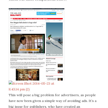
This will pose a big problem for advertisers, as people
have now been given a simple way of avoiding ads. It’s a
big issue for publishers, who have created an