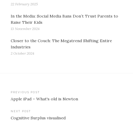
22 February 2025
In the Media: Social Media Bans Don’t Trust Parents to
Raise Their Kids
13 November 2024
Closer to the Couch: The Megatrend Shifting Entire
Industries
2 October 2024
Post
PREVIOUS POST
Apple iPad – What's old is Newton
navigation
NEXT POST
Cognitive Surplus visualised