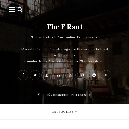
The F Rant
The website of Constantine Frantzeskos.
Marketing and digital strategist to the world's boldest
organisations.
Founder. Non-Executive Director. Startup Advisor.
© 2025 Constantine Frantzeskos
CATEGORIES