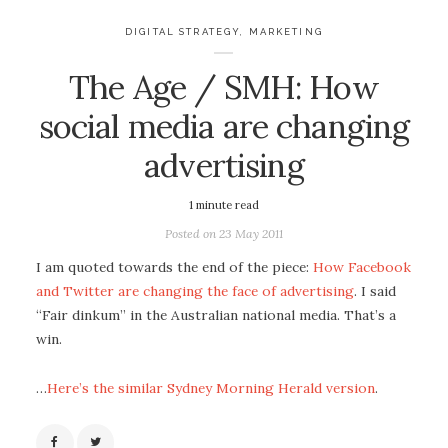
DIGITAL STRATEGY
,
MARKETING
The Age / SMH: How
social media are changing
advertising
1
minute read
Posted on
23 May 2011
I am quoted towards the end of the piece:
How Facebook
and Twitter are changing the face of advertising
. I said
“Fair dinkum” in the Australian national media. That’s a
win.
…
Here’s the similar Sydney Morning Herald version
.