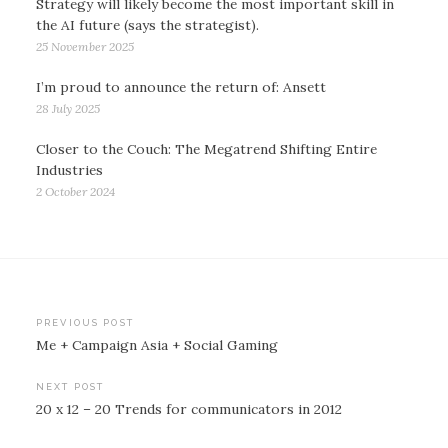
Strategy will likely become the most important skill in
the AI future (says the strategist).
25 November 2025
I’m proud to announce the return of: Ansett
28 July 2025
Closer to the Couch: The Megatrend Shifting Entire
Industries
2 October 2024
Post
PREVIOUS POST
Me + Campaign Asia + Social Gaming
navigation
NEXT POST
20 x 12 – 20 Trends for communicators in 2012