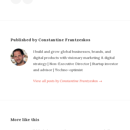
Published by Constantine Frantzeskos
I build and grow global businesses, brands, and
digital products with visionary marketing & digital
strategy | Non-Executive Director | Startup investor
and advisor | Techno-optimist
View all posts by Constantine Frantzeskos →
More like this