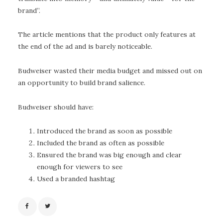
brand”.
The article mentions that the product only features at
the end of the ad and is barely noticeable.
Budweiser wasted their media budget and missed out on
an opportunity to build brand salience.
Budweiser should have:
Introduced the brand as soon as possible
Included the brand as often as possible
Ensured the brand was big enough and clear
enough for viewers to see
Used a branded hashtag