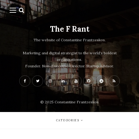
The F Rant
The website of Constantine Frantzeskos.
Marketing and digital strategist to the world's boldest
organisations.
Founder. Non-Executive Director. Startup Advisor.
© 2025 Constantine Frantzeskos
CATEGORIES