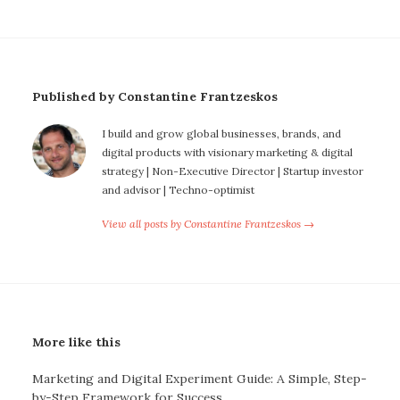
Published by Constantine Frantzeskos
I build and grow global businesses, brands, and
digital products with visionary marketing & digital
strategy | Non-Executive Director | Startup investor
and advisor | Techno-optimist
View all posts by Constantine Frantzeskos →
More like this
Marketing and Digital Experiment Guide: A Simple, Step-
by-Step Framework for Success