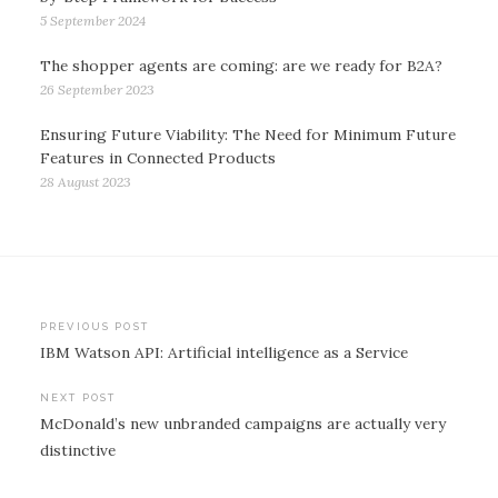
5 September 2024
The shopper agents are coming: are we ready for B2A?
26 September 2023
Ensuring Future Viability: The Need for Minimum Future
Features in Connected Products
28 August 2023
Post
PREVIOUS POST
IBM Watson API: Artificial intelligence as a Service
navigation
NEXT POST
McDonald’s new unbranded campaigns are actually very
distinctive