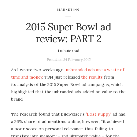
MARKETING
2015 Super Bowl ad
review: PART 2
1
minute read
Posted on
24 February 2015
As I wrote two weeks ago,
unbranded ads are a waste of
time and money
. TSN just
released
the results
from
its analysis of the 2015 Super Bowl ad campaigns, which
highlighted that the unbranded ads added no value to the
brand.
The research found that Budweiser’s
‘Lost Puppy’
ad had
a 26% share of ad mentions online, however, “it achieved
a poor score on personal relevance, thus failing to
translate into memory – and ultimately value – for the