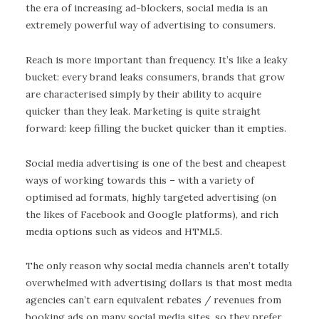
the era of increasing ad-blockers, social media is an
extremely powerful way of advertising to consumers.
Reach is more important than frequency. It’s like a leaky
bucket: every brand leaks consumers, brands that grow
are characterised simply by their ability to acquire
quicker than they leak. Marketing is quite straight
forward: keep filling the bucket quicker than it empties.
Social media advertising is one of the best and cheapest
ways of working towards this – with a variety of
optimised ad formats, highly targeted advertising (on
the likes of Facebook and Google platforms), and rich
media options such as videos and HTML5.
The only reason why social media channels aren’t totally
overwhelmed with advertising dollars is that most media
agencies can’t earn equivalent rebates / revenues from
booking ads on many social media sites, so they prefer