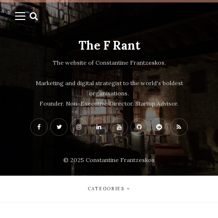
The F Rant
The website of Constantine Frantzeskos.
Marketing and digital strategist to the world's boldest
organisations.
Founder. Non-Executive Director. Startup Advisor.
© 2025 Constantine Frantzeskos
CATEGORIES