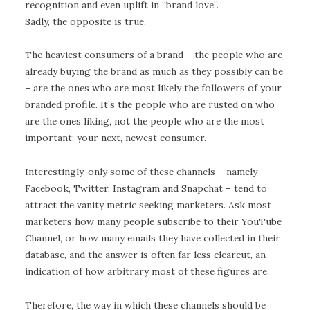
recognition and even uplift in “brand love”.
Sadly, the opposite is true.
The heaviest consumers of a brand – the people who are
already buying the brand as much as they possibly can be
– are the ones who are most likely the followers of your
branded profile. It’s the people who are rusted on who
are the ones liking, not the people who are the most
important: your next, newest consumer.
Interestingly, only some of these channels – namely
Facebook, Twitter, Instagram and Snapchat – tend to
attract the vanity metric seeking marketers. Ask most
marketers how many people subscribe to their YouTube
Channel, or how many emails they have collected in their
database, and the answer is often far less clearcut, an
indication of how arbitrary most of these figures are.
Therefore, the way in which these channels should be