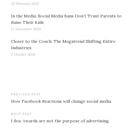
22 February 2025
In the Media: Social Media Bans Don’t Trust Parents to
Raise Their Kids
13 November 2024
Closer to the Couch: The Megatrend Shifting Entire
Industries
2 October 2024
Post
PREVIOUS POST
How Facebook Reactions will change social media
navigation
NEXT POST
I Sea: Awards are not the purpose of advertising