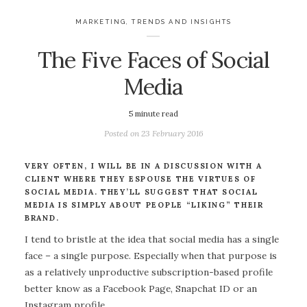
MARKETING
,
TRENDS AND INSIGHTS
The Five Faces of Social
Media
5
minute read
Posted on
23 February 2016
VERY OFTEN, I WILL BE IN A DISCUSSION WITH A
CLIENT WHERE THEY ESPOUSE THE VIRTUES OF
SOCIAL MEDIA. THEY’LL SUGGEST THAT SOCIAL
MEDIA IS SIMPLY ABOUT PEOPLE “LIKING” THEIR
BRAND.
I tend to bristle at the idea that social media has a single
face – a single purpose. Especially when that purpose is
as a relatively unproductive subscription-based profile
better know as a Facebook Page, Snapchat ID or an
Instagram profile.