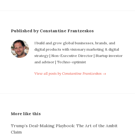
Published by Constantine Frantzeskos
I build and grow global businesses, brands, and
digital products with visionary marketing & digital
strategy | Non-Executive Director | Startup investor
and advisor | Techno-optimist
View all posts by Constantine Frantzeskos →
More like this
Trump’s Deal-Making Playbook: The Art of the Ambit
Claim