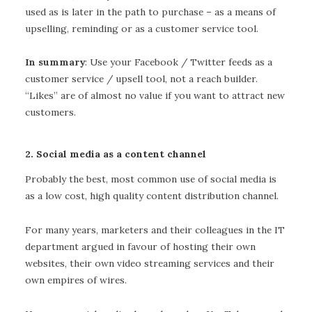
used as is later in the path to purchase – as a means of
upselling, reminding or as a customer service tool.
In summary
: Use your Facebook / Twitter feeds as a
customer service / upsell tool, not a reach builder.
“Likes” are of almost no value if you want to attract new
customers.
2. Social media as a content channel
Probably the best, most common use of social media is
as a low cost, high quality content distribution channel.
For many years, marketers and their colleagues in the IT
department argued in favour of hosting their own
websites, their own video streaming services and their
own empires of wires.