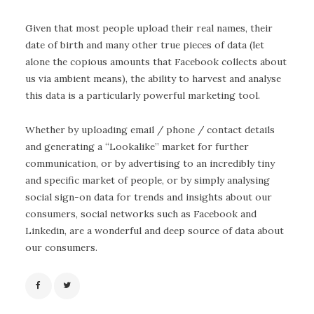
Given that most people upload their real names, their
date of birth and many other true pieces of data (let
alone the copious amounts that Facebook collects about
us via ambient means), the ability to harvest and analyse
this data is a particularly powerful marketing tool.
Whether by uploading email / phone / contact details
and generating a “Lookalike” market for further
communication, or by advertising to an incredibly tiny
and specific market of people, or by simply analysing
social sign-on data for trends and insights about our
consumers, social networks such as Facebook and
Linkedin, are a wonderful and deep source of data about
our consumers.