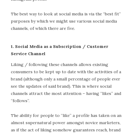
The best way to look at social media is via the “best fit”
purposes by which we might use various social media
channels, of which there are five.
1. Social Media as a Subscription / Customer
Service Channel
Liking / following these channels allows existing
consumers to be kept up to date with the activities of a
brand (although only a small percentage of people ever
see the updates of said brand). This is where social
channels attract the most attention – having “likes” and
“follows”.
The ability for people to “like” a profile has taken on an
almost supernatural power amongst novice marketers,
as if the act of liking somehow guarantees reach, brand