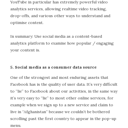
YouTube in particular has extremely powerful video
analytics services, allowing realtime video tracking,
drop-offs, and various other ways to understand and
optimise content.
In summary: Use social media as a content-based
analytics platform to examine how popular / engaging
your content is.
5. Social media as a consumer data source
One of the strongest and most enduring assets that
Facebook has is the quality of user data. It’s very difficult
to “lie” to Facebook about our activities, in the same way
it’s very easy to “lie” to most other online services, for
example when we sign up to a new service and claim to
live in “Afghanistan” because we couldn’t be bothered
scrolling past the first country to appear in the pop-up
menu.