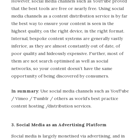
However, social media channels such as YouTube proved
that the best tools are free or nearly free. Using social
media channels as a content distribution service is by far
the best way to ensure your content is seen in the
highest quality, on the right device, in the right format.
Internal, bespoke content systems are generally vastly
inferior, as they are almost constantly out of date, of
poor quality and hideously expensive. Further, most of
them are not search optimised as well as social
networks, so your content doesn’t have the same
opportunity of being discovered by consumers.
In summary
: Use social media channels such as YouTube
/ Vimeo / Tumblr / others as world’s best practice
content hosting /distribution services.
3. Social Media as an Advertising Platform
Social media is largely monetised via advertising, and in