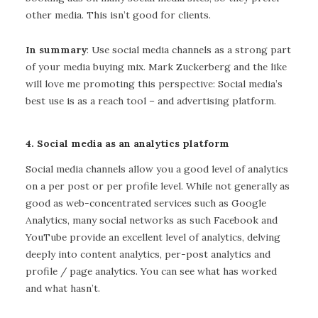
other media. This isn’t good for clients.
In summary
: Use social media channels as a strong part
of your media buying mix. Mark Zuckerberg and the like
will love me promoting this perspective: Social media’s
best use is as a reach tool – and advertising platform.
4. Social media as an analytics platform
Social media channels allow you a good level of analytics
on a per post or per profile level. While not generally as
good as web-concentrated services such as Google
Analytics, many social networks as such Facebook and
YouTube provide an excellent level of analytics, delving
deeply into content analytics, per-post analytics and
profile / page analytics. You can see what has worked
and what hasn’t.