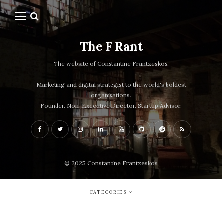
The F Rant
The website of Constantine Frantzeskos.
Marketing and digital strategist to the world's boldest
organisations.
Founder. Non-Executive Director. Startup Advisor.
© 2025 Constantine Frantzeskos
CATEGORIES