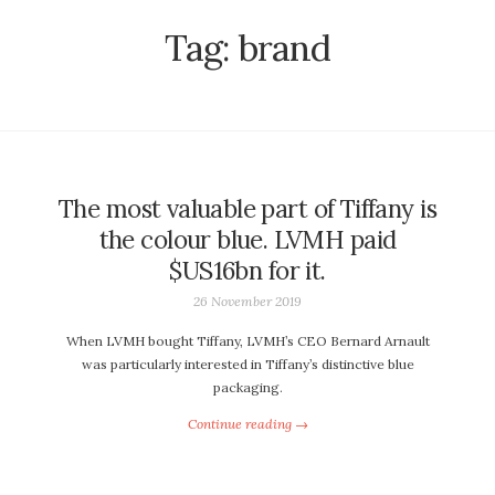
Tag:
brand
The most valuable part of Tiffany is
the colour blue. LVMH paid
$US16bn for it.
26 November 2019
When LVMH bought Tiffany, LVMH’s CEO Bernard Arnault
was particularly interested in Tiffany’s distinctive blue
packaging.
Continue reading →