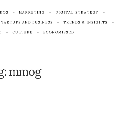
SKOS
MARKETING
DIGITAL STRATEGY
STARTUPS AND BUSINESS
TRENDS & INSIGHTS
Y
CULTURE
ECONOMISSED
g:
mmog