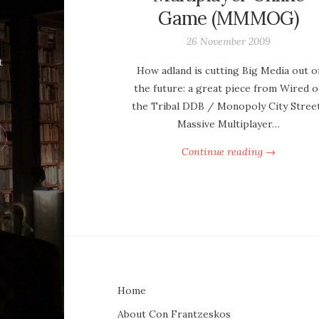
Game (MMMOG)
26 November 2009
t
How adland is cutting Big Media out o
the future: a great piece from Wired o
the Tribal DDB / Monopoly City Stree
Massive Multiplayer…
Continue reading →
Home
About Con Frantzeskos