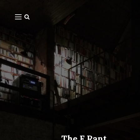
The F Rant