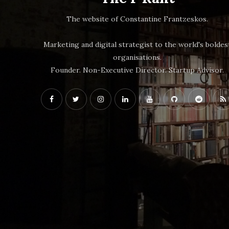
The website of Constantine Frantzeskos.
Marketing and digital strategist to the world's boldes
organisations.
Founder. Non-Executive Director. Startup Advisor.