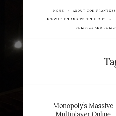
HOME
ABOUT CON FRANTZE
INNOVATION AND TECHNOLOGY
POLITICS AND POLIC
Ta
Monopoly’s Massive
Multiplayer Online