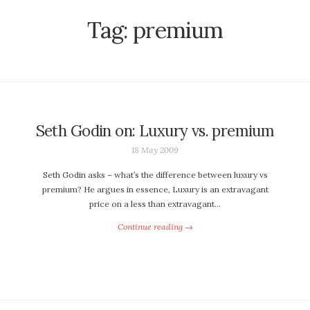
Tag:
premium
Seth Godin on: Luxury vs. premium
18 May 2009
Seth Godin asks – what’s the difference between luxury vs
premium? He argues in essence, Luxury is an extravagant
price on a less than extravagant…
Continue reading →