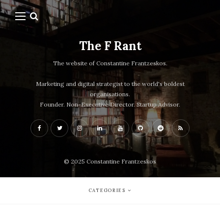
The F Rant
The website of Constantine Frantzeskos.
Marketing and digital strategist to the world's boldest
organisations.
Founder. Non-Executive Director. Startup Advisor.
© 2025 Constantine Frantzeskos
CATEGORIES