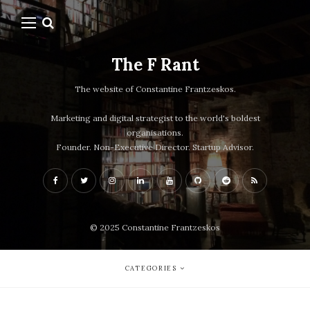
The F Rant
The website of Constantine Frantzeskos.
Marketing and digital strategist to the world's boldest
organisations.
Founder. Non-Executive Director. Startup Advisor.
© 2025 Constantine Frantzeskos
CATEGORIES