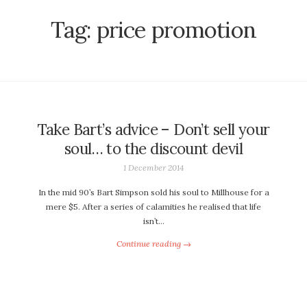
Tag:
price promotion
Take Bart’s advice – Don’t sell your
soul… to the discount devil
1 December 2014
In the mid 90’s Bart Simpson sold his soul to Millhouse for a
mere $5. After a series of calamities he realised that life
isn’t…
Continue reading →