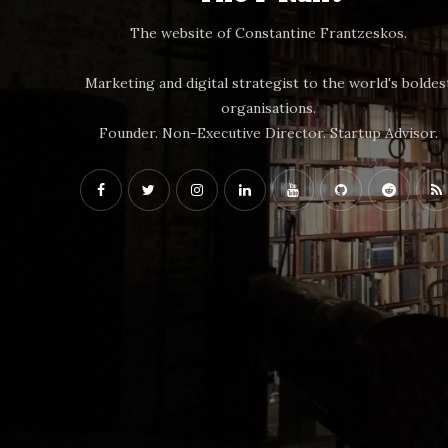
The website of Constantine Frantzeskos.
Marketing and digital strategist to the world's boldes
organisations.
Founder. Non-Executive Director. Startup Advisor.