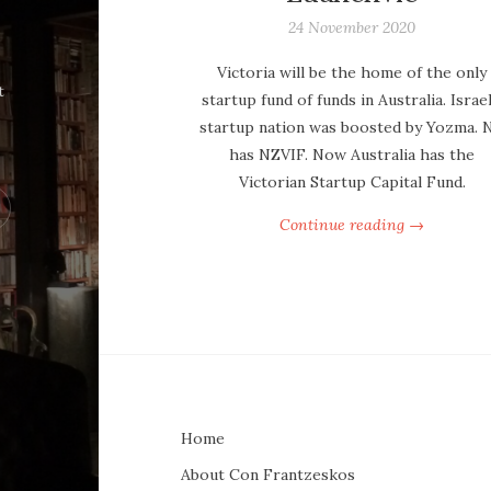
24 November 2020
Victoria will be the home of the only
t
startup fund of funds in Australia. Israel
startup nation was boosted by Yozma. 
has NZVIF. Now Australia has the
Victorian Startup Capital Fund.
Continue reading →
Home
About Con Frantzeskos