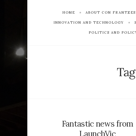
HOME
ABOUT CON FRANTZE
INNOVATION AND TECHNOLOGY
POLITICS AND POLIC
Tag
Fantastic news from
LaunchVic