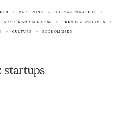
SKOS
MARKETING
DIGITAL STRATEGY
STARTUPS AND BUSINESS
TRENDS & INSIGHTS
Y
CULTURE
ECONOMISSED
:
startups