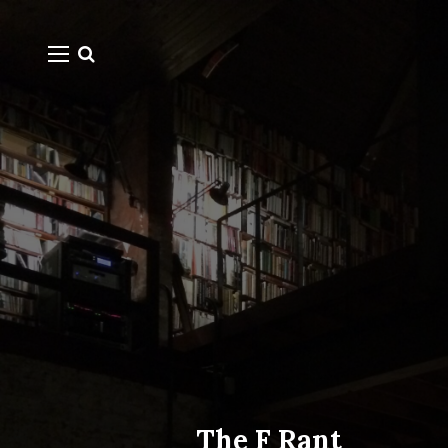
The F Rant