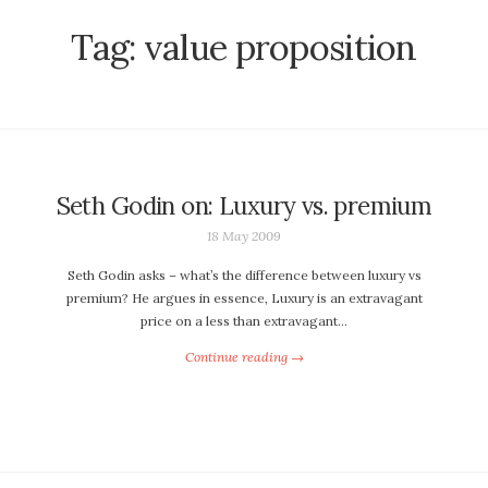
Tag:
value proposition
Seth Godin on: Luxury vs. premium
18 May 2009
Seth Godin asks – what’s the difference between luxury vs
premium? He argues in essence, Luxury is an extravagant
price on a less than extravagant…
Continue reading →