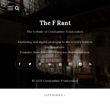
The F Rant
The website of Constantine Frantzeskos.
Marketing and digital strategist to the world's boldest
organisations.
Founder. Non-Executive Director. Startup Advisor.
© 2025 Constantine Frantzeskos
CATEGORIES