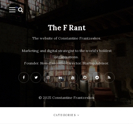
The F Rant
The website of Constantine Frantzeskos.
Marketing and digital strategist to the world's boldest
organisations.
Founder. Non-Executive Director. Startup Advisor.
© 2025 Constantine Frantzeskos
CATEGORIES