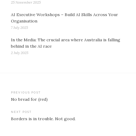
25 November 2025
AI Executive Workshops – Build AI Skills Across Your
Organisation
7 July 2025
In the Media: The crucial area where Australia is falling
behind in the AI race
2 July 2025
Post
PREVIOUS POST
No bread for (red)
navigation
NEXT POST
Borders is in trouble. Not good.