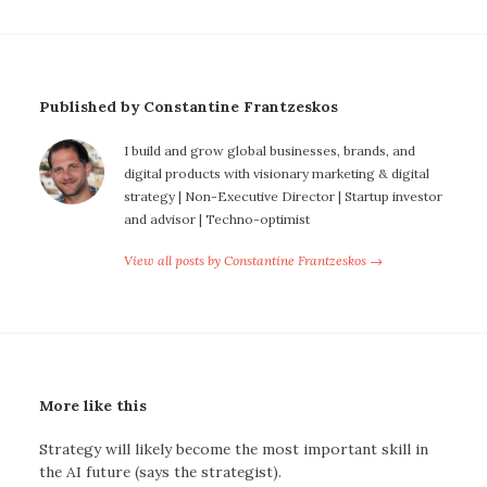
Published by Constantine Frantzeskos
I build and grow global businesses, brands, and
digital products with visionary marketing & digital
strategy | Non-Executive Director | Startup investor
and advisor | Techno-optimist
View all posts by Constantine Frantzeskos →
More like this
Strategy will likely become the most important skill in
the AI future (says the strategist).