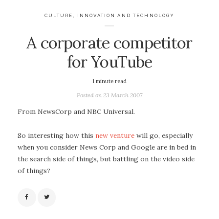
CULTURE
,
INNOVATION AND TECHNOLOGY
A corporate competitor
for YouTube
1
minute read
Posted on
23 March 2007
From NewsCorp and NBC Universal.
So interesting how this
new venture
will go, especially
when you consider News Corp and Google are in bed in
the search side of things, but battling on the video side
of things?