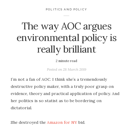
POLITICS AND POLICY
The way AOC argues
environmental policy is
really brilliant
2
minute read
Posted on
28 March 2019
I’m not a fan of AOC. I think she’s a tremendously
destructive policy maker, with a truly poor grasp on
evidence, theory and practical application of policy. And
her politics is so statist as to be bordering on
dictatorial.
She destroyed the
Amazon for NY
bid.