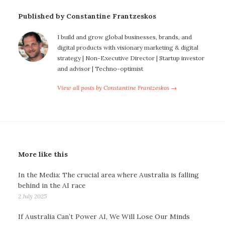
Published by Constantine Frantzeskos
I build and grow global businesses, brands, and
digital products with visionary marketing & digital
strategy | Non-Executive Director | Startup investor
and advisor | Techno-optimist
View all posts by Constantine Frantzeskos →
More like this
In the Media: The crucial area where Australia is falling
behind in the AI race
2 July 2025
If Australia Can’t Power AI, We Will Lose Our Minds