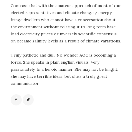
Contrast that with the amateur approach of most of our
elected representatives and climate change / energy
fringe dwellers who cannot have a conversation about
the environment without relating it to long term base
load electricity prices or inversely scientific consensus
on oceanic salinity levels as a result of climate variations.
Truly pathetic and dull. No wonder AOC is becoming a
force. She speaks in plain english visuals. Very
passionately. In a heroic manner. She may not be bright,
she may have terrible ideas, but she’s a truly great
communicator.