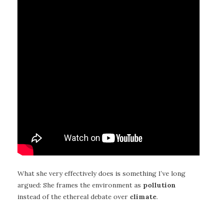
What she very effectively does is something I’ve long
argued: She frames the environment as
pollution
instead of the ethereal debate over
climate
.