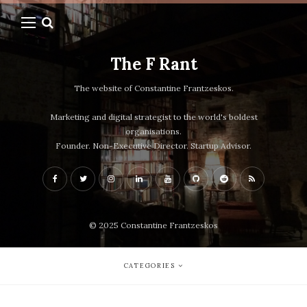
The F Rant
The website of Constantine Frantzeskos.
Marketing and digital strategist to the world's boldest
organisations.
Founder. Non-Executive Director. Startup Advisor.
© 2025 Constantine Frantzeskos
CATEGORIES