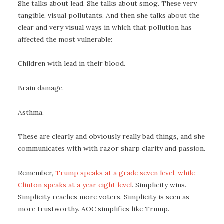
She talks about lead. She talks about smog. These very
tangible, visual pollutants. And then she talks about the
clear and very visual ways in which that pollution has
affected the most vulnerable:
Children with lead in their blood.
Brain damage.
Asthma.
These are clearly and obviously really bad things, and she
communicates with with razor sharp clarity and passion.
Remember,
Trump speaks at a grade seven level, while
Clinton speaks at a year eight level
. Simplicity wins.
Simplicity reaches more voters. Simplicity is seen as
more trustworthy. AOC simplifies like Trump.