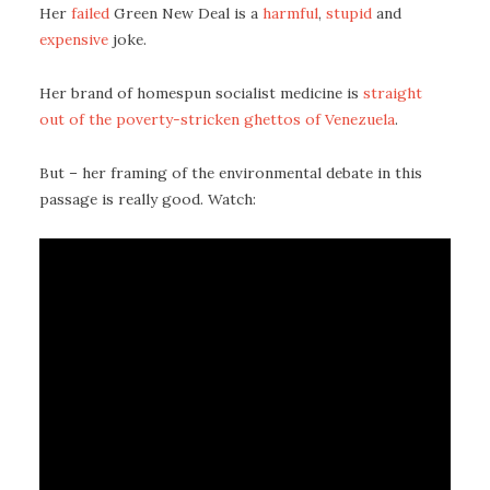
Her
failed
Green New Deal is a
harmful
,
stupid
and
expensive
joke.
Her brand of homespun socialist medicine is
straight
out of the poverty-stricken ghettos of Venezuela
.
But – her framing of the environmental debate in this
passage is really good. Watch: