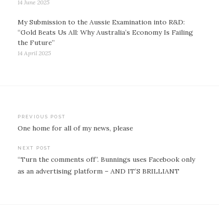
14 June 2025
My Submission to the Aussie Examination into R&D:
“Gold Beats Us All: Why Australia’s Economy Is Failing
the Future”
14 April 2025
Post
PREVIOUS POST
One home for all of my news, please
navigation
NEXT POST
“Turn the comments off”. Bunnings uses Facebook only
as an advertising platform – AND IT’S BRILLIANT