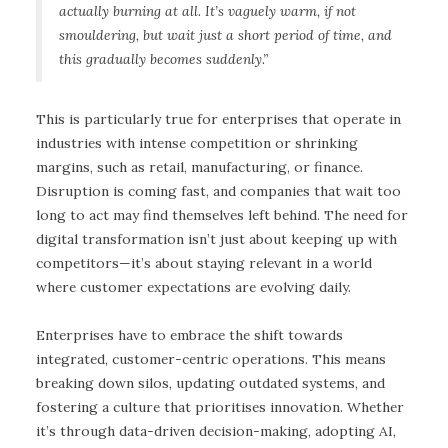
actually burning at all. It’s vaguely warm, if not
smouldering, but wait just a short period of time, and
this gradually becomes suddenly.”
This is particularly true for enterprises that operate in
industries with intense competition or shrinking
margins, such as retail, manufacturing, or finance.
Disruption is coming fast, and companies that wait too
long to act may find themselves left behind. The need for
digital transformation isn’t just about keeping up with
competitors—it’s about staying relevant in a world
where customer expectations are evolving daily.
Enterprises have to embrace the shift towards
integrated, customer-centric operations. This means
breaking down silos, updating outdated systems, and
fostering a culture that prioritises innovation. Whether
it’s through data-driven decision-making, adopting AI,