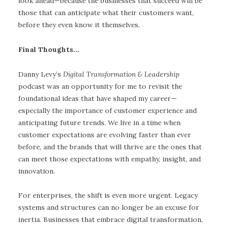
look ahead—because the businesses that succeed will be
those that can anticipate what their customers want,
before they even know it themselves.
Final Thoughts…
Danny Levy’s
Digital Transformation & Leadership
podcast was an opportunity for me to revisit the
foundational ideas that have shaped my career—
especially the importance of customer experience and
anticipating future trends. We live in a time when
customer expectations are evolving faster than ever
before, and the brands that will thrive are the ones that
can meet those expectations with empathy, insight, and
innovation.
For enterprises, the shift is even more urgent. Legacy
systems and structures can no longer be an excuse for
inertia. Businesses that embrace digital transformation,