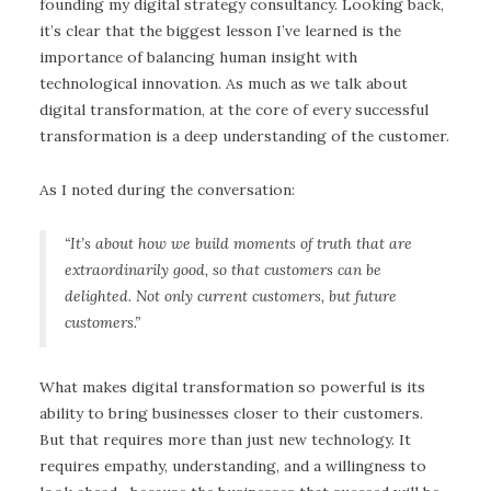
founding my digital strategy consultancy. Looking back,
it’s clear that the biggest lesson I’ve learned is the
importance of balancing human insight with
technological innovation. As much as we talk about
digital transformation, at the core of every successful
transformation is a deep understanding of the customer.
As I noted during the conversation:
“It’s about how we build moments of truth that are
extraordinarily good, so that customers can be
delighted. Not only current customers, but future
customers.”
What makes digital transformation so powerful is its
ability to bring businesses closer to their customers.
But that requires more than just new technology. It
requires empathy, understanding, and a willingness to