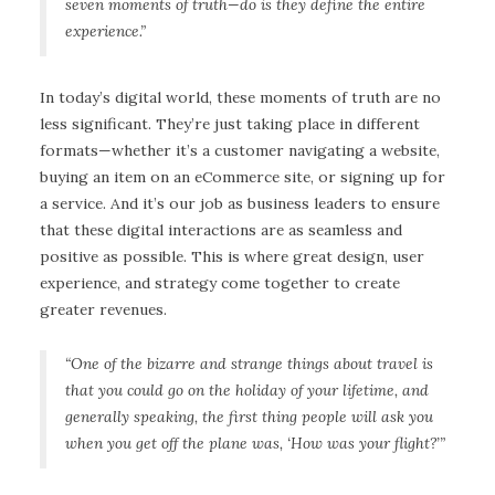
seven moments of truth—do is they define the entire
experience.
”
In today’s digital world, these moments of truth are no
less significant. They’re just taking place in different
formats—whether it’s a customer navigating a website,
buying an item on an eCommerce site, or signing up for
a service. And it’s our job as business leaders to ensure
that these digital interactions are as seamless and
positive as possible. This is where great design, user
experience, and strategy come together to create
greater revenues.
“One of the bizarre and strange things about travel is
that you could go on the holiday of your lifetime, and
generally speaking, the first thing people will ask you
when you get off the plane was, ‘How was your flight?’”