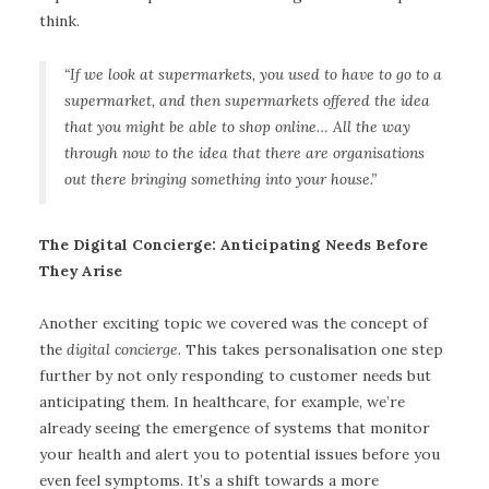
think.
“If we look at supermarkets, you used to have to go to a
supermarket, and then supermarkets offered the idea
that you might be able to shop online… All the way
through now to the idea that there are organisations
out there bringing something into your house.”
The Digital Concierge: Anticipating Needs Before
They Arise
Another exciting topic we covered was the concept of
the
digital concierge
. This takes personalisation one step
further by not only responding to customer needs but
anticipating them. In healthcare, for example, we’re
already seeing the emergence of systems that monitor
your health and alert you to potential issues before you
even feel symptoms. It’s a shift towards a more