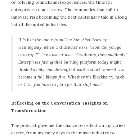
or offering omnichannel experiences, the time for
enterprises to act is now. The companies that fail to
innovate risk becoming the next cautionary tale in a long
list of disrupted industries.
“It’s like the quote from The Sun Also Rises by
Hemingway, when a character asks, “How did you go
bankrupt?” The answer was, “Gradually, then suddenly.”
Enterprises facing that burning platform today might
think it’s only smoldering, but wait a short time—it can
become a full-blown fire. Whether it’s Blackberry, taxis,
or CDs, you have to plan for that shift now.
”
Reflecting on the Conversation: Insights on
Transformation
The podcast gave me the chance to reflect on my varied
career, from my early days in the music industry to