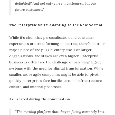
delighted? And not only current customers, but our
future customers.”
The Enterprise Shift: Adapting to the New Normal
While it’s clear that personalisation and consumer
experiences are transforming industries, there’s another
major piece of the puzzle: enterprise. For larger
organisations, the stakes are even higher. Enterprise
businesses often face the challenge of balancing legacy
systems with the need for digital transformation. While
smaller, more agile companies might be able to pivot
quickly, enterprises face hurdles around infrastructure,
culture, and internal processes.
As I shared during the conversation:
“The burning platform that they’re facing currently isn’t