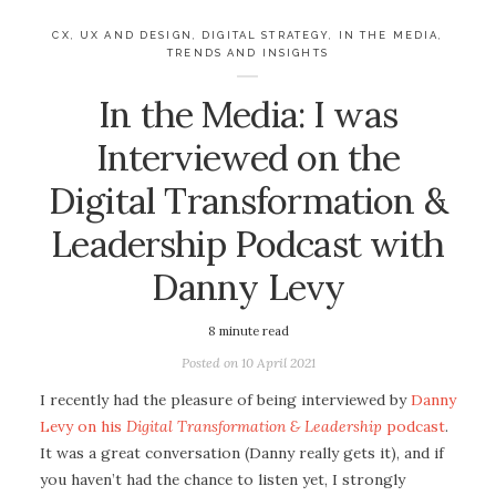
CX, UX AND DESIGN
,
DIGITAL STRATEGY
,
IN THE MEDIA
,
TRENDS AND INSIGHTS
In the Media: I was
Interviewed on the
Digital Transformation &
Leadership Podcast with
Danny Levy
8
minute read
Posted on
10 April 2021
I recently had the pleasure of being interviewed by
Danny
Levy on his
Digital Transformation & Leadership
podcast
.
It was a great conversation (Danny really gets it), and if
you haven’t had the chance to listen yet, I strongly