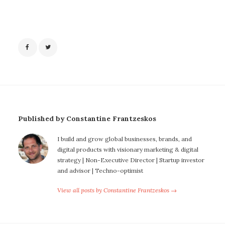
Published by Constantine Frantzeskos
I build and grow global businesses, brands, and
digital products with visionary marketing & digital
strategy | Non-Executive Director | Startup investor
and advisor | Techno-optimist
View all posts by Constantine Frantzeskos →