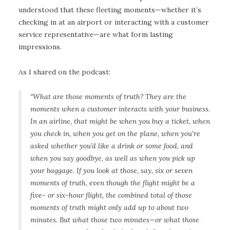
understood that these fleeting moments—whether it’s
checking in at an airport or interacting with a customer
service representative—are what form lasting
impressions.
As I shared on the podcast:
“What are those moments of truth? They are the
moments when a customer interacts with your business.
In an airline, that might be when you buy a ticket, when
you check in, when you get on the plane, when you’re
asked whether you’d like a drink or some food, and
when you say goodbye, as well as when you pick up
your baggage. If you look at those, say, six or seven
moments of truth, even though the flight might be a
five- or six-hour flight, the combined total of those
moments of truth might only add up to about two
minutes. But what those two minutes—or what those