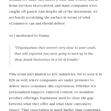
home services skyrocketed, and many companies were
caught off guard. And despite all of the investment, we
are barely scratching the surface in terms of what
eCommerce can and should deliver.
As I mentioned to Danny:
“Organisations that weren’t very close to your couch,
that still expected you were going to turn up to the
shop, found themselves in a lot of trouble.”
This trend isn’t limited to B2C industries. We’ve seen it in
B2B as well, where companies are under pressure to
deliver more consumer-like experiences. Whether it’s
personalised support, tailored content, or seamless
product offerings, businesses need to close the gap
between what they offer and what their customers
expect. That expectation is much higher than companies