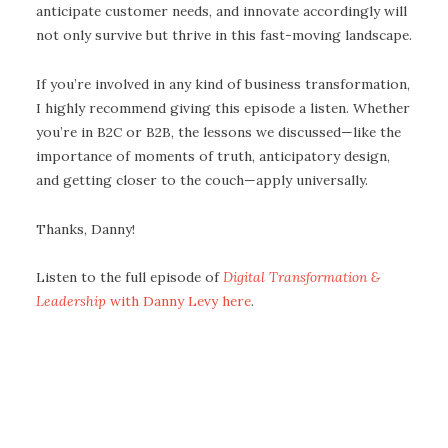
anticipate customer needs, and innovate accordingly will
not only survive but thrive in this fast-moving landscape.
If you’re involved in any kind of business transformation,
I highly recommend giving this episode a listen. Whether
you’re in B2C or B2B, the lessons we discussed—like the
importance of moments of truth, anticipatory design,
and getting closer to the couch—apply universally.
Thanks, Danny!
Listen to the full episode of
Digital Transformation &
Leadership
with Danny Levy here
.