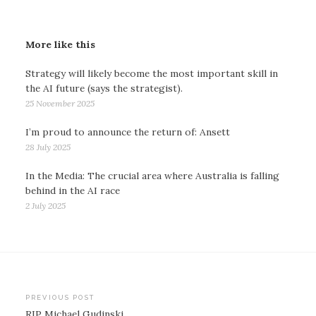
More like this
Strategy will likely become the most important skill in
the AI future (says the strategist).
25 November 2025
I’m proud to announce the return of: Ansett
28 July 2025
In the Media: The crucial area where Australia is falling
behind in the AI race
2 July 2025
Post
PREVIOUS POST
RIP Michael Gudinski