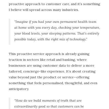
proactive approach to customer care, and it’s something
I believe will spread across many industries.
“Imagine if you had your own permanent health team
at home with you every day, checking your temperature,
your blood levels, your sleeping patterns. That’s entirely
possible today, with the right mix of technology.”
This proactive service approach is already gaining
traction in sectors like retail and banking, where
businesses are using customer data to deliver a more
tailored, concierge-like experience. It’s about creating
value beyond just the product or service—offering
something that feels personalised, thoughtful, and even
anticipatory.
“How do we build moments of truth that are
extraordinarily good so that customers can be