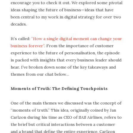
encourage you to check it out. We explored some pivotal
ideas shaping the future of business—ideas that have
been central to my work in digital strategy for over two
decades.
It’s called:
“How a single digital moment can change your
business forever”
. From the importance of customer
experience to the future of personalisation, the episode
is packed with insights that every business leader should
hear. I’ve broken down some of the key takeaways and
themes from our chat below…
Moments of Truth: The Defining Touchpoints
One of the main themes we discussed was the concept of
“moments of truth.” This idea, originally coined by Jan
Carlzon during his time as CEO of SAS Airlines, refers to
the brief but critical interactions between a customer
and a brand that define the entire experience. Carlzon