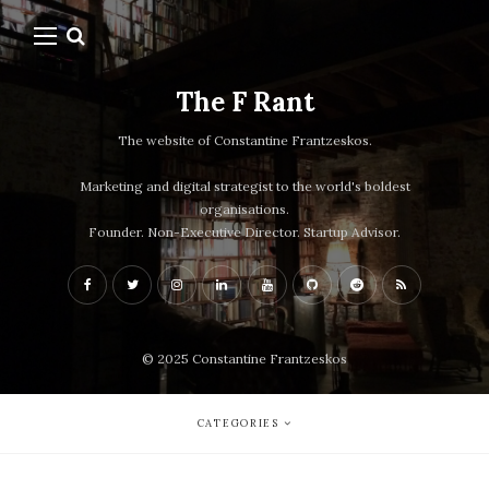
The F Rant
The website of Constantine Frantzeskos.
Marketing and digital strategist to the world's boldest
organisations.
Founder. Non-Executive Director. Startup Advisor.
© 2025 Constantine Frantzeskos
CATEGORIES