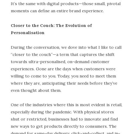
It’s the same with digital products—those small, pivotal
moments can define an entire brand experience.
Closer to the Couch: The Evolution of
Personalisation
During the conversation, we dove into what I like to call
“closer to the couch”—a term that captures the shift
towards ultra-personalised, on-demand customer
experiences. Gone are the days when customers were
willing to come to you. Today, you need to meet them
where they are, anticipating their needs before they’ve
even thought about them.
One of the industries where this is most evident is retail,
especially during the pandemic. With physical stores
shut or restricted, businesses had to innovate and find
new ways to get products directly to consumers. The
demand for same-day delivery, click-and-collect, and in-